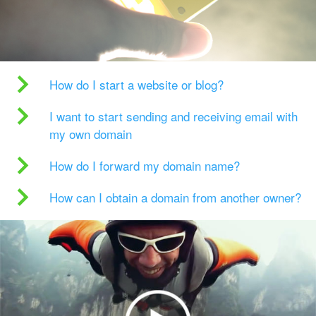
How do I start a website or blog?
I want to start sending and receiving email with
my own domain
How do I forward my domain name?
How can I obtain a domain from another owner?