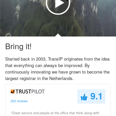
Bring it!
Started back in 2003, TransIP originates from the idea
that everything can always be improved. By
continuously innovating we have grown to become the
largest registrar in the Netherlands.
9.1
262 reviews
"Great service and people at the office that think along with