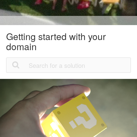
Getting started with your
domain