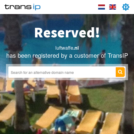
Reserved!
luftwaffe
.nl
has been registered by a customer of TransIP